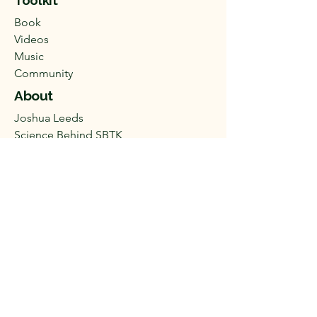
Toolkit
Book
Videos
Music
Community
About
Joshua Leeds
Science Behind SBTK​
Disclaimer
Help
FAQ
Shipping & Payment
Privacy Policy
Terms & Conditions
SBTKcustomerservice@gmail.com
(
541) 482-2134