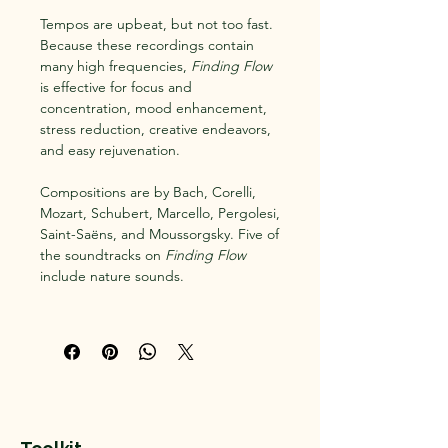
Tempos are upbeat, but not too fast.
Because these recordings contain
many high frequencies,
Finding Flow
is effective for focus and
concentration, mood enhancement,
stress reduction, creative endeavors,
and easy rejuvenation.
Compositions are by Bach, Corelli,
Mozart, Schubert, Marcello, Pergolesi,
Saint-Saëns, and Moussorgsky. Five of
the soundtracks on
Finding Flow
include nature sounds.