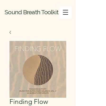
Sound Breath Toolkit
Finding Flow