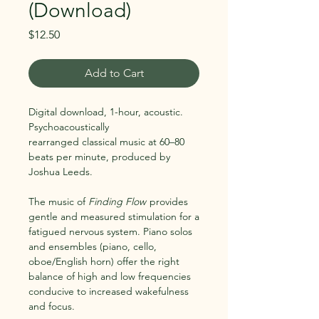
(Download)
Price
$12.50
Add to Cart
Digital download, 1-hour, acoustic.
Psychoacoustically
rearranged classical music at 60–80
beats per minute, produced by
Joshua Leeds.
The music of
Finding Flow
provides
gentle and measured stimulation for a
fatigued nervous system. Piano solos
and ensembles (piano, cello,
oboe/English horn) offer the right
balance of high and low frequencies
conducive to increased wakefulness
and focus.